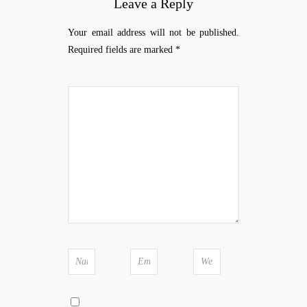
Leave a Reply
Your email address will not be published.
Required fields are marked
*