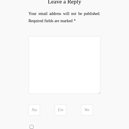
Leave a Reply
Your email address will not be published.
Required fields are marked
*