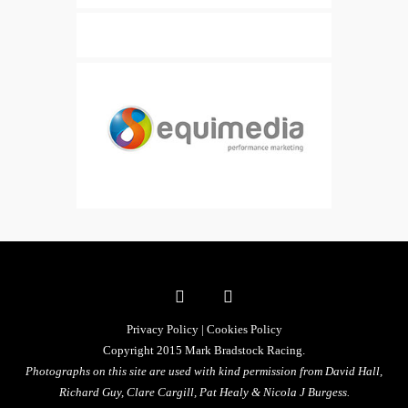
Privacy Policy
|
Cookies Policy
Copyright 2015 Mark Bradstock Racing.
Photographs on this site are used with kind permission from David Hall,
Richard Guy, Clare Cargill, Pat Healy &
Nicola J Burgess.