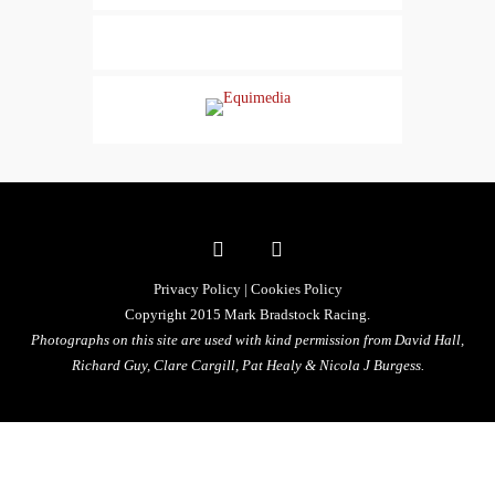
Privacy Policy
|
Cookies Policy
Copyright 2015 Mark Bradstock Racing.
Photographs on this site are used with kind permission from David Hall,
Richard Guy, Clare Cargill, Pat Healy &
Nicola J Burgess.