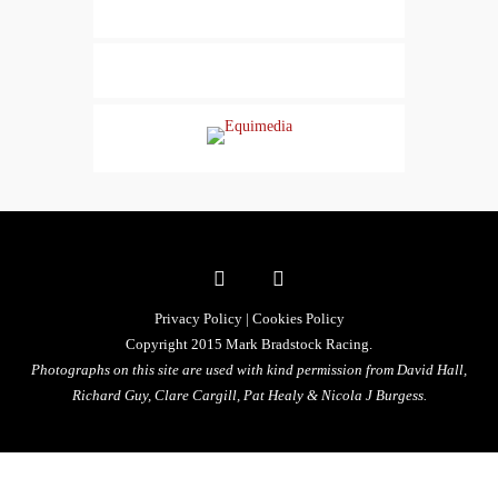
Privacy Policy
|
Cookies Policy
Copyright 2015 Mark Bradstock Racing.
Photographs on this site are used with kind permission from David Hall,
Richard Guy, Clare Cargill, Pat Healy &
Nicola J Burgess.