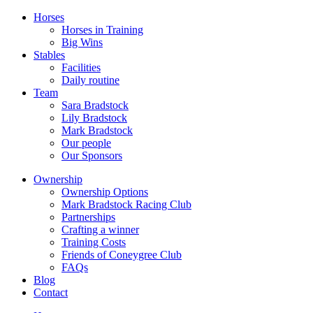
Horses
Horses in Training
Big Wins
Stables
Facilities
Daily routine
Team
Sara Bradstock
Lily Bradstock
Mark Bradstock
Our people
Our Sponsors
Ownership
Ownership Options
Mark Bradstock Racing Club
Partnerships
Crafting a winner
Training Costs
Friends of Coneygree Club
FAQs
Blog
Contact