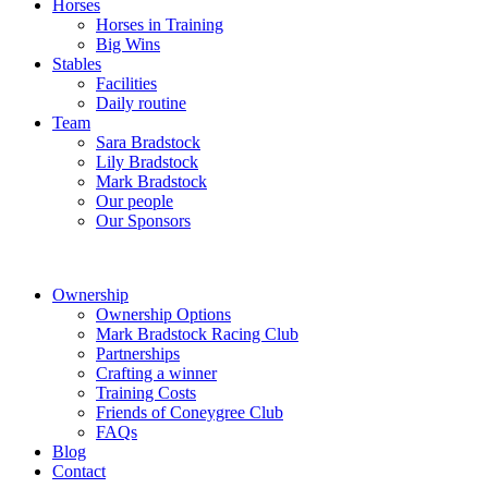
Horses
Horses in Training
Big Wins
Stables
Facilities
Daily routine
Team
Sara Bradstock
Lily Bradstock
Mark Bradstock
Our people
Our Sponsors
Ownership
Ownership Options
Mark Bradstock Racing Club
Partnerships
Crafting a winner
Training Costs
Friends of Coneygree Club
FAQs
Blog
Contact