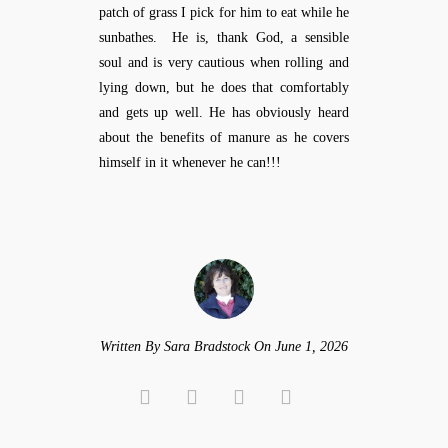
patch of grass I pick for him to eat while he
sunbathes. He is, thank God, a sensible
soul and is very cautious when rolling and
lying down, but he does that comfortably
and gets up well. He has obviously heard
about the benefits of manure as he covers
himself in it whenever he can!!!
Written By Sara Bradstock On June 1, 2026