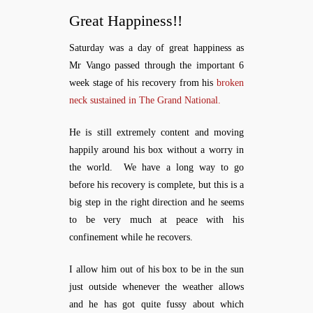
Great Happiness!!
Saturday was a day of great happiness as
Mr Vango passed through the important 6
week stage of his recovery from his
broken
neck sustained in The Grand National.
He is still extremely content and moving
happily around his box without a worry in
the world. We have a long way to go
before his recovery is complete, but this is a
big step in the right direction and he seems
to be very much at peace with his
confinement while he recovers.
I allow him out of his box to be in the sun
just outside whenever the weather allows
and he has got quite fussy about which