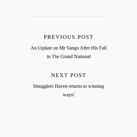
PREVIOUS POST
An Update on Mr Vango After His Fall
in The Grand National
NEXT POST
Smugglers Haven returns to winning
ways!