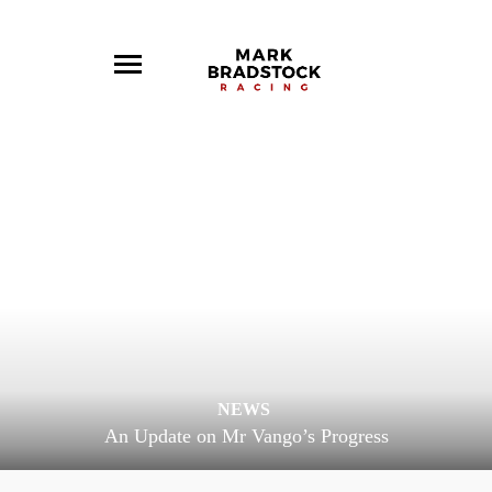
NEWS
An Update on Mr Vango’s Progress